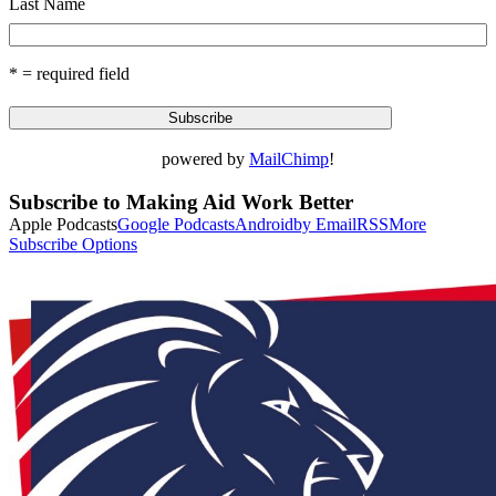
Last Name
* = required field
powered by
MailChimp
!
Subscribe to Making Aid Work Better
Apple Podcasts
Google Podcasts
Android
by Email
RSS
More
Subscribe Options