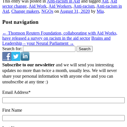
This entry was posted in
Anti-racism in Aid
and tagged
Aid
,
Aid
sector change
,
Aid Work
,
Aid Workers
,
Anti-racism
,
Anti-racism in
Aid
,
Change makers
,
NGOs
on
August 31, 2020
by
Mia
.
Post navigation
←
Thomson Reuters Foundation, collaborating with Aid Works,
have released a survey on racism in the aid sector
Brains and
Leadership – your Neural Parliament
→
Search for:
Subscribe to our newsletter
and we will send you interesting
updates no more than twice a month, usually less. We will never
share your personal information with anyone else and you can
unsubscribe at any time :)
Email Address
*
First Name