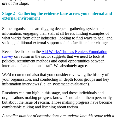
are at this stage.
Stage 2 - Gathering the evidence base across your internal and
external environment
Some organisations are digging deeper – gathering systematic
information, engaging their staff at all levels, finding examples of
what works from other industries, looking to find ways to heal, and
seeking additional external support to help facilitate their change.
Recent feedback on the
Aid Works/Thomas Reuters Foundation
survey
on racism in the sector suggests that we need to look at
policies, recruitment methods and equal opportunities between
international and national staff. We absolutely agree.
We’d recommend also that you consider reviewing the history of
your organisation, and conducting in-depth focus groups and key
information interviews (i.e. an systematic evaluation).
Emotions can run high in this stage, and those individuals and
organisations making progress know it’s not about them personally,
but about the issue of racism. Those making progress have become
comfortable talking and listening about racism.
A smaller number of organisations are undertaking this stage with a