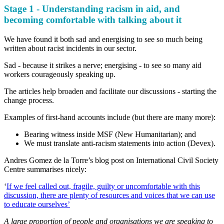
Stage 1 - Understanding racism in aid, and
becoming comfortable with talking about it
We have found it both sad and energising to see so much being
written about racist incidents in our sector.
Sad - because it strikes a nerve; energising - to see so many aid
workers courageously speaking up.
The articles help broaden and facilitate our discussions - starting the
change process.
Examples of first-hand accounts include (but there are many more):
Bearing witness inside MSF (New Humanitarian); and
We must translate anti-racism statements into action (Devex).
Andres Gomez de la Torre’s blog post on International Civil Society
Centre summarises nicely:
‘
If we feel called out, fragile, guilty or uncomfortable with this
discussion, there are plenty of resources and voices that we can use
to educate ourselves’
A large proportion of people and organisations we are speaking to