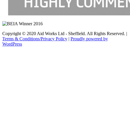
Copyright © 2020 Aid Works Ltd - Sheffield. All Rights Reserved. |
Terms & Conditions/Privacy Policy
|
Proudly powered by
WordPress