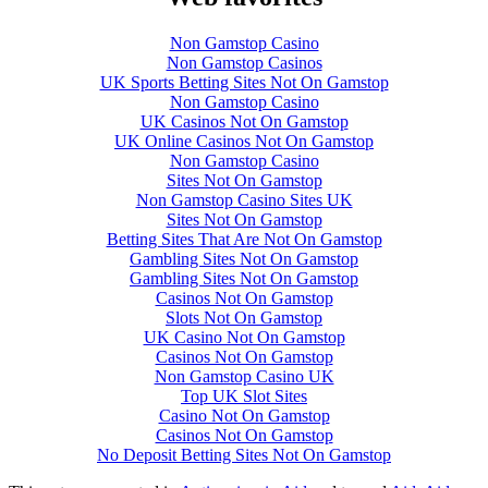
Non Gamstop Casino
Non Gamstop Casinos
UK Sports Betting Sites Not On Gamstop
Non Gamstop Casino
UK Casinos Not On Gamstop
UK Online Casinos Not On Gamstop
Non Gamstop Casino
Sites Not On Gamstop
Non Gamstop Casino Sites UK
Sites Not On Gamstop
Betting Sites That Are Not On Gamstop
Gambling Sites Not On Gamstop
Gambling Sites Not On Gamstop
Casinos Not On Gamstop
Slots Not On Gamstop
UK Casino Not On Gamstop
Casinos Not On Gamstop
Non Gamstop Casino UK
Top UK Slot Sites
Casino Not On Gamstop
Casinos Not On Gamstop
No Deposit Betting Sites Not On Gamstop