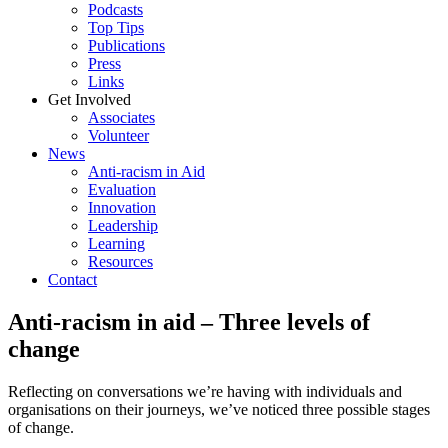
Podcasts
Top Tips
Publications
Press
Links
Get Involved
Associates
Volunteer
News
Anti-racism in Aid
Evaluation
Innovation
Leadership
Learning
Resources
Contact
Anti-racism in aid – Three levels of
change
Reflecting on conversations we’re having with individuals and
organisations on their journeys, we’ve noticed three possible stages
of change.