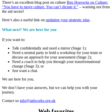
There’s an excellent blog post on culture
Ben Horowitz on Culture:
“You have to move culture. You can’t dictate it.”​
– warning not from
the aid sector!
Here’s also a useful link on
updating your strategic plan
.
What next? We are here for you
If you want to:
Talk confidentially and need a mirror (Stage 1);
Need a neutral party to hold a workshop for your team or
discuss an approach for your assessment (Stage 2);
Need a coach to help you through your transformational
change (Stage 3); or
Just want a chat.
We are here for you.
We don’t have your answers, but we can help you with your
journey.
Contact us
info@aidworks.org.uk
Web favorites