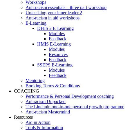
Workshops
Anti-racism essentials – three part workshop
Unleashing your inner leader 2
Anti-racism in aid workshops
E-Learning
DHIS 2 E-Learning
Modules
Feedback
HMIS E-Learning
Modules
Resources
Feedback
SSEPS E-Learning
Modules
Feedback
Mentoring
Booking Terms & Conditions
COACHING
Performance & Personal Development coaching
Antiracism Unpacked
The Linchpin one-to-one personal growth programme
Anti-racism Mastermind
Resources
Aid in Action
Tools & Information