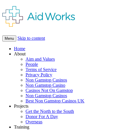
Skip to content
Menu
Home
About
Aim and Values
People
Terms of Service
Privacy Policy
Non Gamstop Casinos
Non Gamstop Casino
Casinos Not On Gamstop
Non Gamstop Casinos
Best Non Gamstop Casinos UK
Projects
Get the North to the South
Donor For A Day
Overseas
Training