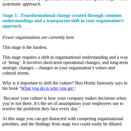
systematic approach.
Stage 3 - Transformational change created through common
understandings and a transparent shift in your organisation’s
approach
Fewer organisations are currently here.
This stage is the hardest.
This stage requires a shift in organisational understanding and a way
of ‘being’. It involves short-term operational changes, and long-term
strategic changes – changes in your organisation’s values and
cultural norms.
Why is it important to shift the culture? Ben Horitz famously says in
his book ‘
What you do is who you are’
:
‘Because your culture is how your company makes decisions when
you’re not there. It’s the set of assumptions your employees use to
resolve the problems they face every day.’
At this stage you can get distracted with competing organisational
priorities, and the findings from stage two could easily be diluted.