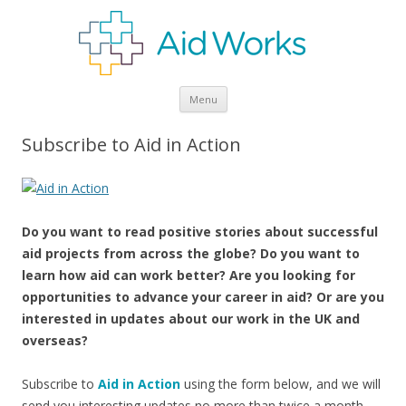
Skip
Menu
to
content
Subscribe to Aid in Action
Do you want to read positive stories about successful
aid projects from across the globe? Do you want to
learn how aid can work better? Are you looking for
opportunities to advance your career in aid? Or are you
interested in updates about our work in the UK and
overseas?
Subscribe to
Aid in Action
using the form below, and we will
send you interesting updates no more than twice a month,