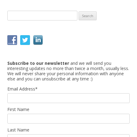
Search
for:
Subscribe to our newsletter
and we will send you
interesting updates no more than twice a month, usually less.
We will never share your personal information with anyone
else and you can unsubscribe at any time :)
Email Address
*
First Name
Last Name