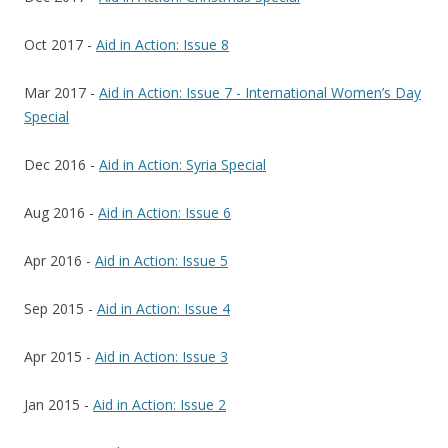
Oct 2017 -
Aid in Action: Issue 8
Mar 2017 -
Aid in Action: Issue 7 - International Women’s Day
Special
Dec 2016 -
Aid in Action: Syria Special
Aug 2016 -
Aid in Action: Issue 6
Apr 2016 -
Aid in Action: Issue 5
Sep 2015 -
Aid in Action: Issue 4
Apr 2015 -
Aid in Action: Issue 3
Jan 2015 -
Aid in Action: Issue 2