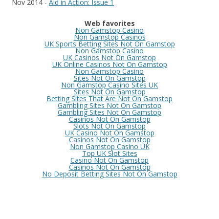
Nov 2014 -
Aid in Action: Issue 1
Web favorites
Non Gamstop Casino
Non Gamstop Casinos
UK Sports Betting Sites Not On Gamstop
Non Gamstop Casino
UK Casinos Not On Gamstop
UK Online Casinos Not On Gamstop
Non Gamstop Casino
Sites Not On Gamstop
Non Gamstop Casino Sites UK
Sites Not On Gamstop
Betting Sites That Are Not On Gamstop
Gambling Sites Not On Gamstop
Gambling Sites Not On Gamstop
Casinos Not On Gamstop
Slots Not On Gamstop
UK Casino Not On Gamstop
Casinos Not On Gamstop
Non Gamstop Casino UK
Top UK Slot Sites
Casino Not On Gamstop
Casinos Not On Gamstop
No Deposit Betting Sites Not On Gamstop