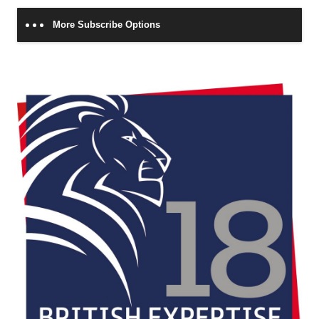
More Subscribe Options