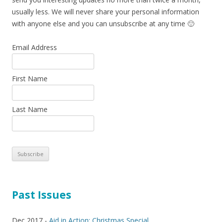
usually less. We will never share your personal information
with anyone else and you can unsubscribe at any time 🙂
Email Address
First Name
Last Name
Past Issues
Dec 2017 -
Aid in Action: Christmas Special