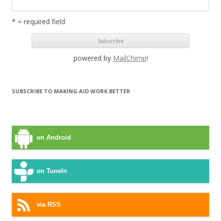
* = required field
powered by
MailChimp
!
SUBSCRIBE TO MAKING AID WORK BETTER
on Apple Podcasts
on Android
on TuneIn
via RSS