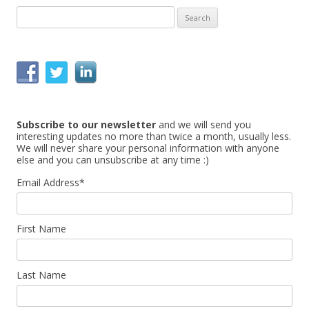
Search
for:
Subscribe to our newsletter
and we will send you
interesting updates no more than twice a month, usually less.
We will never share your personal information with anyone
else and you can unsubscribe at any time :)
Email Address
*
First Name
Last Name