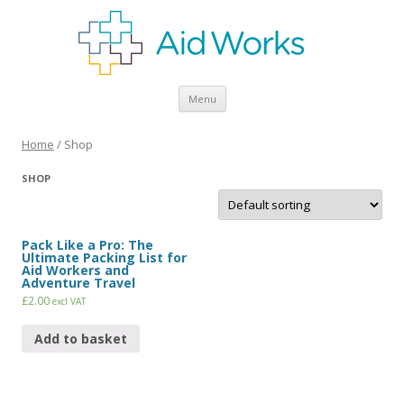
Skip
Menu
to
content
Home
/ Shop
SHOP
Pack Like a Pro: The
Ultimate Packing List for
Aid Workers and
Adventure Travel
£
2.00
excl VAT
Add to basket