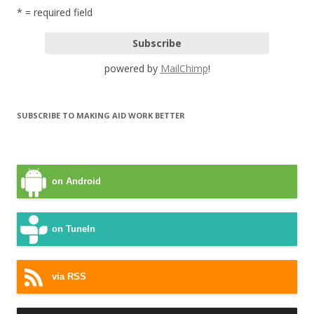
* = required field
powered by
MailChimp
!
SUBSCRIBE TO MAKING AID WORK BETTER
on Apple Podcasts
on Android
on TuneIn
via RSS