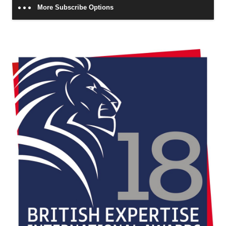
More Subscribe Options