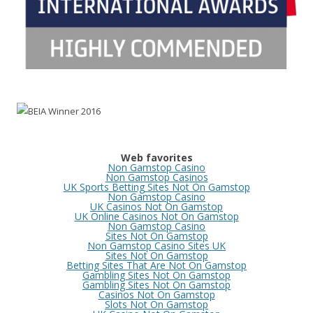
Web favorites
Non Gamstop Casino
Non Gamstop Casinos
UK Sports Betting Sites Not On Gamstop
Non Gamstop Casino
UK Casinos Not On Gamstop
UK Online Casinos Not On Gamstop
Non Gamstop Casino
Sites Not On Gamstop
Non Gamstop Casino Sites UK
Sites Not On Gamstop
Betting Sites That Are Not On Gamstop
Gambling Sites Not On Gamstop
Gambling Sites Not On Gamstop
Casinos Not On Gamstop
Slots Not On Gamstop