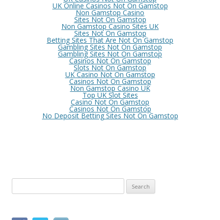
UK Online Casinos Not On Gamstop
Non Gamstop Casino
Sites Not On Gamstop
Non Gamstop Casino Sites UK
Sites Not On Gamstop
Betting Sites That Are Not On Gamstop
Gambling Sites Not On Gamstop
Gambling Sites Not On Gamstop
Casinos Not On Gamstop
Slots Not On Gamstop
UK Casino Not On Gamstop
Casinos Not On Gamstop
Non Gamstop Casino UK
Top UK Slot Sites
Casino Not On Gamstop
Casinos Not On Gamstop
No Deposit Betting Sites Not On Gamstop
S
e
a
r