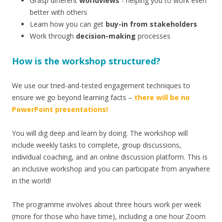
Grasp different
worldviews
- helping you to work even
better with others
Learn how you can get
buy-in from stakeholders
Work through
decision-making
processes
How is the workshop structured?
We use our tried-and-tested engagement techniques to
ensure we go beyond learning facts –
there will be no
PowerPoint presentations!
You will dig deep and learn by doing. The workshop will
include weekly tasks to complete, group discussions,
individual coaching, and an online discussion platform. This is
an inclusive workshop and you can participate from anywhere
in the world!
The programme involves about three hours work per week
(more for those who have time), including a one hour Zoom