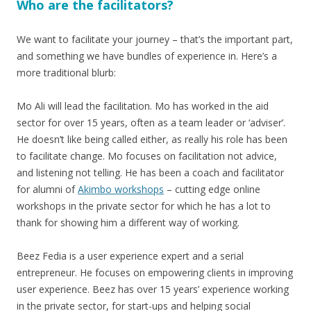
Who are the facilitators?
We want to facilitate your journey – that’s the important part,
and something we have bundles of experience in. Here’s a
more traditional blurb:
Mo Ali will lead the facilitation. Mo has worked in the aid
sector for over 15 years, often as a team leader or ‘adviser’.
He doesn’t like being called either, as really his role has been
to facilitate change. Mo focuses on facilitation not advice,
and listening not telling. He has been a coach and facilitator
for alumni of
Akimbo workshops
– cutting edge online
workshops in the private sector for which he has a lot to
thank for showing him a different way of working.
Beez Fedia is a user experience expert and a serial
entrepreneur. He focuses on empowering clients in improving
user experience. Beez has over 15 years’ experience working
in the private sector, for start-ups and helping social