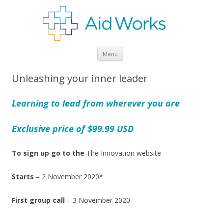
Skip
Menu
to
content
Unleashing your inner leader
Learning to lead from wherever you are
Exclusive price of $99.99 USD
To sign up go to the
The Innovation website
Starts
– 2 November 2020*
First group call
– 3 November 2020