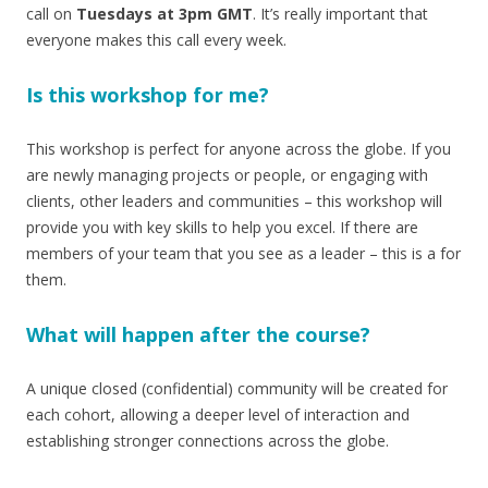
call on
Tuesdays at 3pm GMT
. It’s really important that
everyone makes this call every week.
Is this workshop for me?
This workshop is perfect for anyone across the globe. If you
are newly managing projects or people, or engaging with
clients, other leaders and communities – this workshop will
provide you with key skills to help you excel. If there are
members of your team that you see as a leader – this is a for
them.
What will happen after the course?
A unique closed (confidential) community will be created for
each cohort, allowing a deeper level of interaction and
establishing stronger connections across the globe.