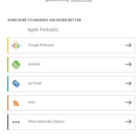
SUBSCRIBE TO MAKING AID WORK BETTER
Apple Podcasts
Google Podcasts
Android
by Email
RSS
More Subscribe Options