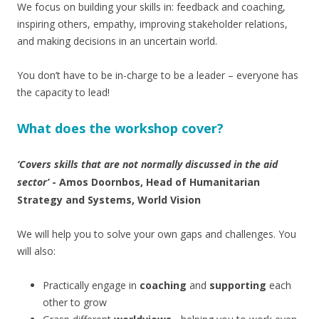
We focus on building your skills in: feedback and coaching,
inspiring others, empathy, improving stakeholder relations,
and making decisions in an uncertain world.
You don’t have to be in-charge to be a leader – everyone has
the capacity to lead!
What does the workshop cover?
‘Covers skills that are not normally discussed in the aid
sector’
- Amos Doornbos, Head of Humanitarian
Strategy and Systems, World Vision
We will help you to solve your own gaps and challenges. You
will also:
Practically engage in
coaching
and
supporting
each
other to grow