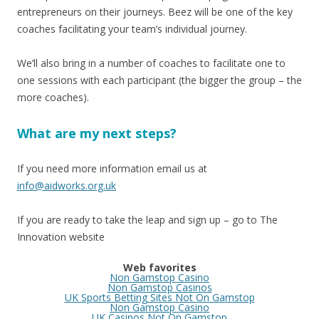
entrepreneurs on their journeys. Beez will be one of the key
coaches facilitating your team’s individual journey.
We’ll also bring in a number of coaches to facilitate one to
one sessions with each participant (the bigger the group – the
more coaches).
What are my next steps?
If you need more information email us at
info@aidworks.org.uk
If you are ready to take the leap and sign up – go to The
Innovation website
Web favorites
Non Gamstop Casino
Non Gamstop Casinos
UK Sports Betting Sites Not On Gamstop
Non Gamstop Casino
UK Casinos Not On Gamstop