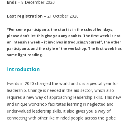
Ends
– 8 December 2020
Last registration
– 21 October 2020
*For some participants the start is in the school holidays,
please don’t let this give you any doubts. The first week is not
an intensive week – it involves introducing yourself, the other
participants and the style of the workshop. The first week has
some light reading.
Introduction
Events in 2020 changed the world and it is a pivotal year for
leadership. Change is needed in the aid sector, which also
requires a new way of approaching leadership skills. This new
and unique workshop facilitates learning in neglected and
under-valued leadership skills. It also gives you a way of
connecting with other like minded people across the globe.