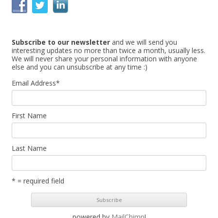
c
h
f
Subscribe to our newsletter
and we will send you
o
interesting updates no more than twice a month, usually less.
r
We will never share your personal information with anyone
else and you can unsubscribe at any time :)
:
Email Address
*
First Name
Last Name
* = required field
powered by
MailChimp
!