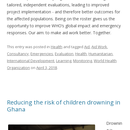
tailored, independent evaluations, leading to improved
project implementation - and therefore better outcomes for
the affected populations. Being on the roster gives us the
opportunity to improve WHO’s global impact and emergency
responses. Our aim: to make aid work better. Together.
This entry was posted in
Health
and tagged
Aid
,
Aid Work
,
Consultancy
,
Emergencies
,
Evaluation
,
Health
,
Humanitarian
,
International Development
,
Learning
,
Monitoring
,
World Health
Organization
on
April 3, 2018
.
Reducing the risk of children drowning in
Ghana
Drownin