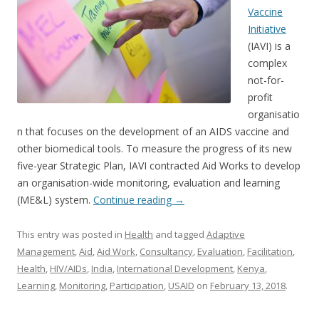
Vaccine
Initiative
(IAVI) is a
complex
not-for-
profit
organisatio
n that focuses on the development of an AIDS vaccine and
other biomedical tools. To measure the progress of its new
five-year Strategic Plan, IAVI contracted Aid Works to develop
an organisation-wide monitoring, evaluation and learning
(ME&L) system.
Continue reading
→
This entry was posted in
Health
and tagged
Adaptive
Management
,
Aid
,
Aid Work
,
Consultancy
,
Evaluation
,
Facilitation
,
Health
,
HIV/AIDs
,
India
,
International Development
,
Kenya
,
Learning
,
Monitoring
,
Participation
,
USAID
on
February 13, 2018
.