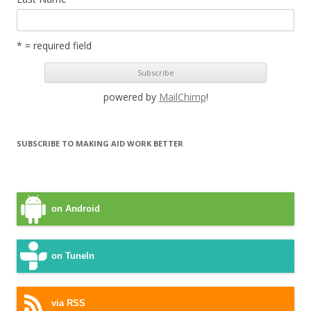
* = required field
powered by
MailChimp
!
SUBSCRIBE TO MAKING AID WORK BETTER
on Apple Podcasts
on Android
on TuneIn
via RSS