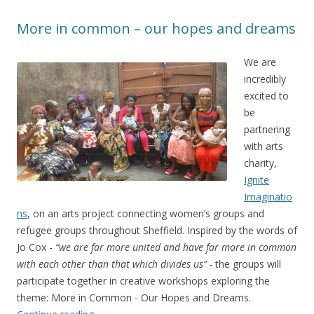
More in common – our hopes and dreams
We are
incredibly
excited to
be
partnering
with arts
charity,
Ignite
Imaginatio
ns
, on an arts project connecting women’s groups and
refugee groups throughout Sheffield. Inspired by the words of
Jo Cox -
“we are far more united and have far more in common
with each other than that which divides us” -
the groups will
participate together in creative workshops exploring the
theme: More in Common - Our Hopes and Dreams.