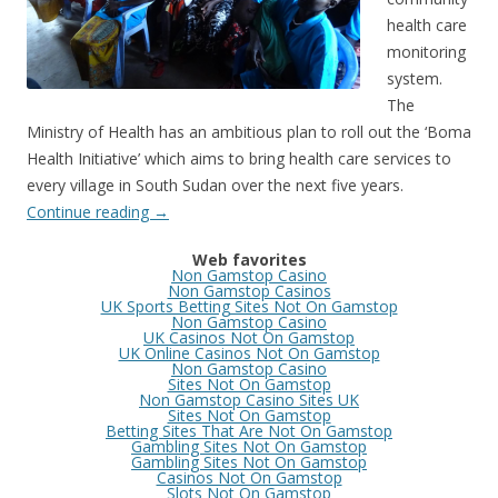
health care
monitoring
system.
The
Ministry of Health has an ambitious plan to roll out the ‘Boma
Health Initiative’ which aims to bring health care services to
every village in South Sudan over the next five years.
Continue reading
→
Web favorites
Non Gamstop Casino
Non Gamstop Casinos
UK Sports Betting Sites Not On Gamstop
Non Gamstop Casino
UK Casinos Not On Gamstop
UK Online Casinos Not On Gamstop
Non Gamstop Casino
Sites Not On Gamstop
Non Gamstop Casino Sites UK
Sites Not On Gamstop
Betting Sites That Are Not On Gamstop
Gambling Sites Not On Gamstop
Gambling Sites Not On Gamstop
Casinos Not On Gamstop
Slots Not On Gamstop