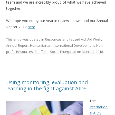
team and we are incredibly proud of what we have achieved
together.
We hope you enjoy our year in review - download our Annual
Report 2017
here
.
This entry was posted in
Resources
and tagged
Aid
,
Aid Work
,
Annual Report
,
Humanitarian
,
International Development
,
Non
profit
,
Resources
,
Sheffield
,
Social Enterprise
on
March 9, 2018
.
Using monitoring, evaluation and
learning in the fight against AIDS
The
Internation
al AIDS