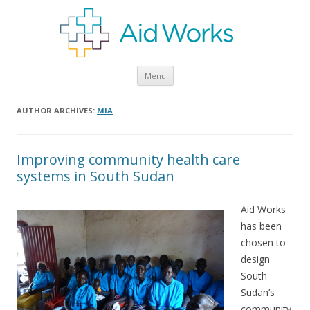
Skip
Menu
to
content
AUTHOR ARCHIVES:
MIA
Improving community health care
systems in South Sudan
Aid Works
has been
chosen to
design
South
Sudan’s
community