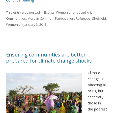
Continue reading
→
This entry was posted in
Events
,
Women
and tagged
Art
,
Communities
,
More in Common
,
Participation
,
Refugees
,
Sheffield
,
Women
on
January 3, 2018
.
Ensuring communities are better
prepared for climate change shocks
Climate
change is
affecting all
of us, but
especially
those in
the poorest