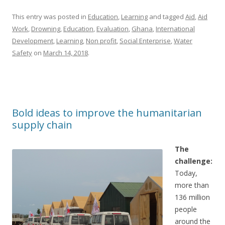
This entry was posted in
Education
,
Learning
and tagged
Aid
,
Aid
Work
,
Drowning
,
Education
,
Evaluation
,
Ghana
,
International
Development
,
Learning
,
Non profit
,
Social Enterprise
,
Water
Safety
on
March 14, 2018
.
Bold ideas to improve the humanitarian
supply chain
The
challenge:
Today,
more than
136 million
people
around the