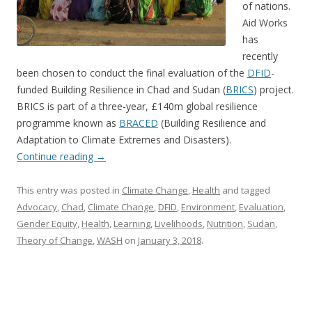
of nations.
Aid Works
has
recently
been chosen to conduct the final evaluation of the
DFID
-
funded Building Resilience in Chad and Sudan (
BRICS
) project.
BRICS is part of a three-year, £140m global resilience
programme known as
BRACED
(Building Resilience and
Adaptation to Climate Extremes and Disasters).
Continue reading
→
This entry was posted in
Climate Change
,
Health
and tagged
Advocacy
,
Chad
,
Climate Change
,
DFID
,
Environment
,
Evaluation
,
Gender Equity
,
Health
,
Learning
,
Livelihoods
,
Nutrition
,
Sudan
,
Theory of Change
,
WASH
on
January 3, 2018
.