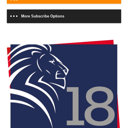
More Subscribe Options