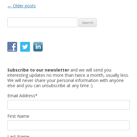
Post
←
Older posts
navigation
Search
for:
Subscribe to our newsletter
and we will send you
interesting updates no more than twice a month, usually less.
We will never share your personal information with anyone
else and you can unsubscribe at any time :)
Email Address
*
First Name
Last Name