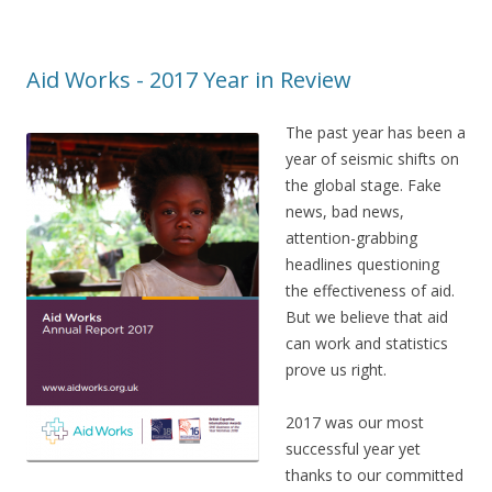
Aid Works - 2017 Year in Review
The past year has been a
year of seismic shifts on
the global stage. Fake
news, bad news,
attention-grabbing
headlines questioning
the effectiveness of aid.
But we believe that aid
can work and statistics
prove us right.
2017 was our most
successful year yet
thanks to our committed