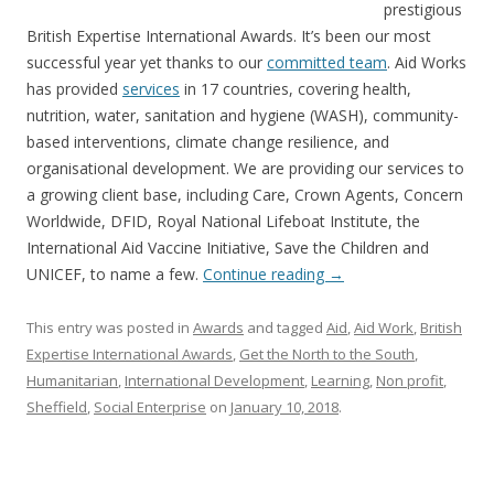
prestigious
British Expertise International Awards. It’s been our most
successful year yet thanks to our
committed team
. Aid Works
has provided
services
in 17 countries, covering health,
nutrition, water, sanitation and hygiene (WASH), community-
based interventions, climate change resilience, and
organisational development. We are providing our services to
a growing client base, including Care, Crown Agents, Concern
Worldwide, DFID, Royal National Lifeboat Institute, the
International Aid Vaccine Initiative, Save the Children and
UNICEF, to name a few.
Continue reading
→
This entry was posted in
Awards
and tagged
Aid
,
Aid Work
,
British
Expertise International Awards
,
Get the North to the South
,
Humanitarian
,
International Development
,
Learning
,
Non profit
,
Sheffield
,
Social Enterprise
on
January 10, 2018
.