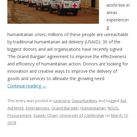
world live in
areas
experiencin
g
humanitarian crises; millions of these people are unreachable
by traditional humanitarian aid delivery (USAID). 30 of the
biggest donors and aid organisations have recently signed
‘The Grand Bargain’ agreement to improve the effectiveness
and efficiency of humanitarian action. Donors are looking for
innovation and creative ways to improve the delivery of
goods and services to alleviate the growing need.
Continue reading
→
This entry was posted in
Learning
,
Opportunities
and tagged
Aid
,
Aid Work
,
Emergencies
,
Grand Bargain
,
Humanitarian
,
NGOs
,
Procurement
,
Supply Chain
,
University of Cambridge
on
March 13,
2018
.