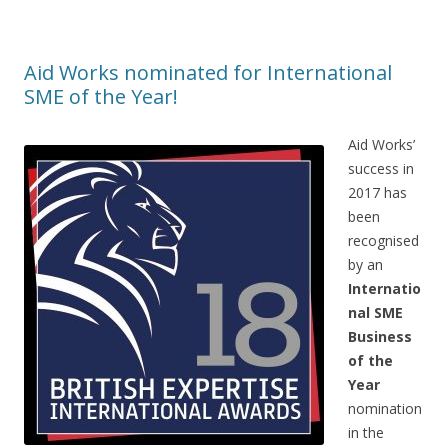
Aid Works nominated for International
SME of the Year!
Aid Works’
success in
2017 has
been
recognised
by an
Internatio
nal SME
Business
of the
Year
nomination
in the