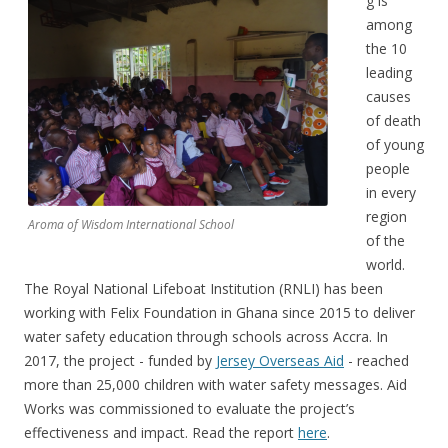
g is
among
the 10
leading
causes
of death
of young
people
in every
region
Aroma of Wisdom International School
of the
world.
The Royal National Lifeboat Institution (RNLI) has been
working with Felix Foundation in Ghana since 2015 to deliver
water safety education through schools across Accra. In
2017, the project - funded by
Jersey Overseas Aid
- reached
more than 25,000 children with water safety messages. Aid
Works was commissioned to evaluate the project’s
effectiveness and impact. Read the report
here
.