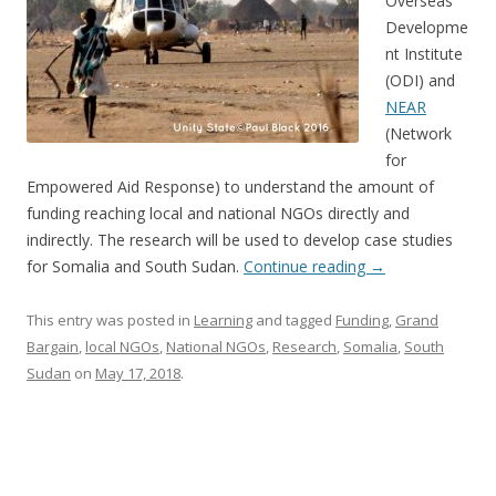
Overseas
Developme
nt Institute
(ODI) and
NEAR
(Network
for
Empowered Aid Response) to understand the amount of
funding reaching local and national NGOs directly and
indirectly. The research will be used to develop case studies
for Somalia and South Sudan.
Continue reading
→
This entry was posted in
Learning
and tagged
Funding
,
Grand
Bargain
,
local NGOs
,
National NGOs
,
Research
,
Somalia
,
South
Sudan
on
May 17, 2018
.