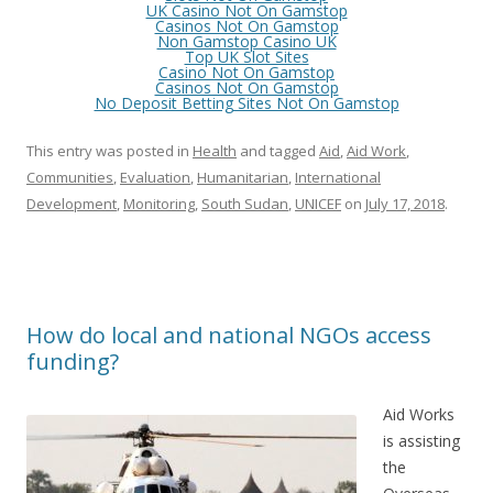
UK Casino Not On Gamstop
Casinos Not On Gamstop
Non Gamstop Casino UK
Top UK Slot Sites
Casino Not On Gamstop
Casinos Not On Gamstop
No Deposit Betting Sites Not On Gamstop
This entry was posted in
Health
and tagged
Aid
,
Aid Work
,
Communities
,
Evaluation
,
Humanitarian
,
International
Development
,
Monitoring
,
South Sudan
,
UNICEF
on
July 17, 2018
.
How do local and national NGOs access
funding?
Aid Works
is assisting
the