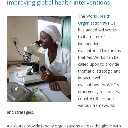
Improving global health interventions
The
World Health
Organization
(WHO)
has added Aid Works
to its roster of
independent
evaluators. This means
that Aid Works can be
called upon to provide
thematic, strategic and
impact level
evaluations for WHO’s
emergency responses,
country offices and
various frameworks
and strategies.
Aid Works provides many organizations across the globe with