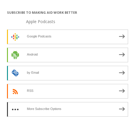
SUBSCRIBE TO MAKING AID WORK BETTER
Apple Podcasts
Google Podcasts
Android
by Email
RSS
More Subscribe Options