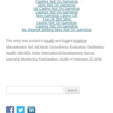
Casinos Not On Gamstop
Slots Not On Gamstop
UK Casino Not On Gamstop
Casinos Not On Gamstop
Non Gamstop Casino UK
Top UK Slot Sites
Casino Not On Gamstop
Casinos Not On Gamstop
No Deposit Betting Sites Not On Gamstop
This entry was posted in
Health
and tagged
Adaptive
Management
,
Aid
,
Aid Work
,
Consultancy
,
Evaluation
,
Facilitation
,
Health
,
HIV/AIDs
,
India
,
International Development
,
Kenya
,
Learning
,
Monitoring
,
Participation
,
USAID
on
February 13, 2018
.
S
e
a
r