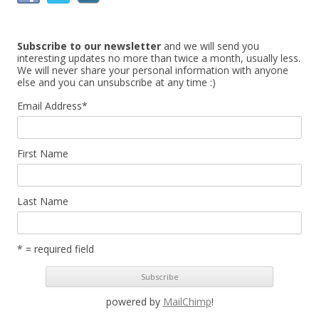
c
h
f
Subscribe to our newsletter
and we will send you
o
interesting updates no more than twice a month, usually less.
r
We will never share your personal information with anyone
else and you can unsubscribe at any time :)
:
Email Address
*
First Name
Last Name
* = required field
powered by
MailChimp
!