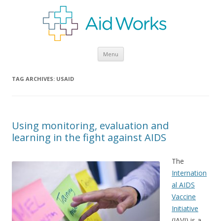
Skip
Menu
to
content
TAG ARCHIVES:
USAID
Using monitoring, evaluation and
learning in the fight against AIDS
The
Internation
al AIDS
Vaccine
Initiative
(IAVI) is a