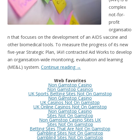
complex
not-for-
profit
organisatio
n that focuses on the development of an AIDS vaccine and
other biomedical tools. To measure the progress of its new
five-year Strategic Plan, IAVI contracted Aid Works to develop
an organisation-wide monitoring, evaluation and learning
(ME&L) system.
Continue reading
→
Web favorites
Non Gamstop Casino
Non Gamstop Casinos
UK Sports Betting Sites Not On Gamstop
Non Gamstop Casino
UK Casinos Not On Gamstop
UK Online Casinos Not On Gamstop
Non Gamstop Casino
Sites Not On Gamstop
Non Gamstop Casino Sites UK
Sites Not On Gamstop
Betting Sites That Are Not On Gamstop
Gambling Sites Not On Gamstop
Gambling Sites Not On Gamstop