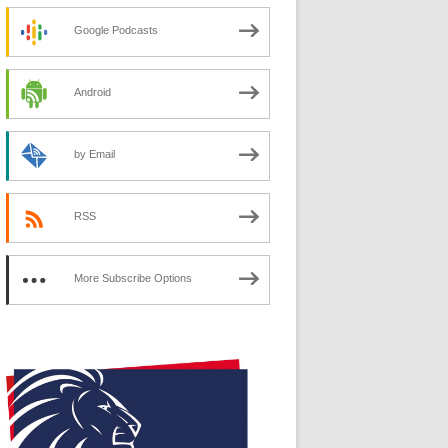
Google Podcasts
Android
by Email
RSS
More Subscribe Options