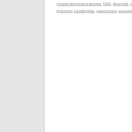
coopérationsansracisme
,
DFID
,
diversité
,
Inclusion
,
Leadership
,
oppression
,
pouvoi