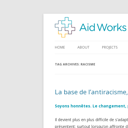
HOME
ABOUT
PROJECTS
AIM AND VALUES
GET THE NORT
TAG ARCHIVES:
RACISME
PEOPLE
DONOR FOR A 
TERMS OF SERVICE
OVERSEAS
La base de l’antiracisme,
PRIVACY POLICY
Soyons honnêtes. Le changement, 
NON GAMSTOP CASINOS
NON GAMSTOP CASINO
Il devient plus en plus difficile de s’ad
présentent; surtout lorsqu’on affronte