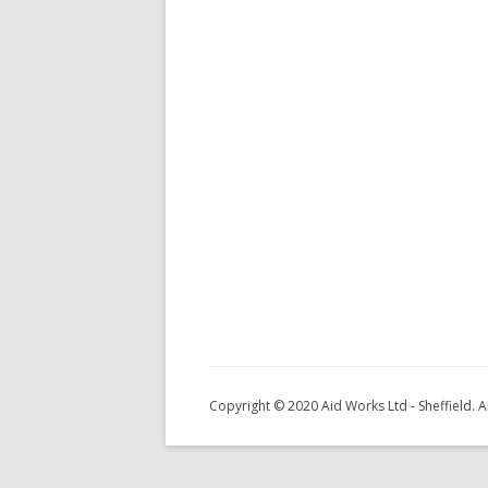
Copyright © 2020 Aid Works Ltd - Sheffield. A