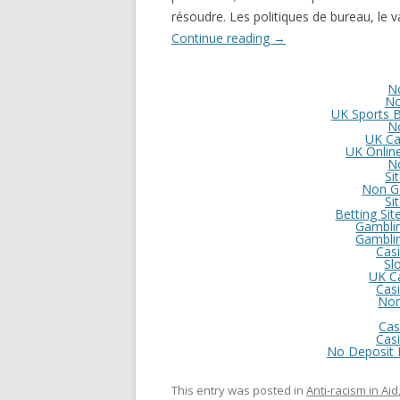
CASINOS NOT ON GAMSTOP
résoudre. Les politiques de bureau, le 
Continue reading
→
NON GAMSTOP CASINOS
BEST NON GAMSTOP CASINOS 
N
No
UK Sports 
N
UK Ca
UK Onlin
N
Si
Non G
Si
Betting Si
Gambli
Gambli
Cas
Sl
UK C
Cas
Non
Cas
Cas
No Deposit 
This entry was posted in
Anti-racism in Aid