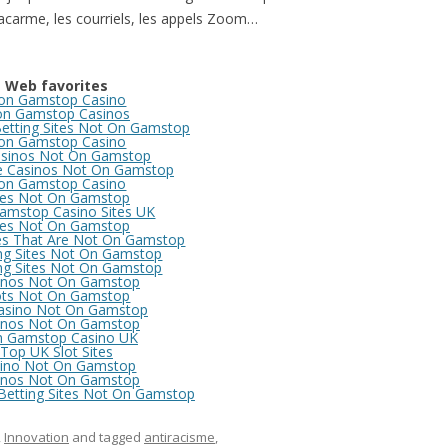
LINKS
vacarme, les courriels, les appels Zoom…
FEED
FEED
Web favorites
UK
on Gamstop Casino
n Gamstop Casinos
Betting Sites Not On Gamstop
on Gamstop Casino
sinos Not On Gamstop
e Casinos Not On Gamstop
on Gamstop Casino
tes Not On Gamstop
amstop Casino Sites UK
tes Not On Gamstop
tes That Are Not On Gamstop
ng Sites Not On Gamstop
ng Sites Not On Gamstop
inos Not On Gamstop
ots Not On Gamstop
asino Not On Gamstop
inos Not On Gamstop
 Gamstop Casino UK
Top UK Slot Sites
ino Not On Gamstop
inos Not On Gamstop
Betting Sites Not On Gamstop
,
Innovation
and tagged
antiracisme
,