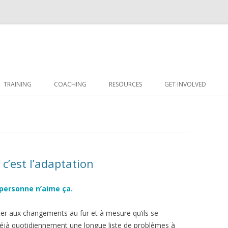
Skip
to
TRAINING
COACHING
RESOURCES
GET INVOLVED
content
H TO THE SOUTH
WORKSHOPS
PERFORMANCE & PERSONAL
AID IN ACTION
ASSOCIATES
DEVELOPMENT COACHING
DAY
UNLEASHING YOUR INNER
TOOLS & INFORMATION
VOLUNTEER
LEADER
ANTIRACISM UNPACKED
PODCASTS
 c’est l’adaptation
ANTI-RACISM IN AID WORKSHOPS
THE LINCHPIN ONE-TO-ONE
TOP TIPS
PERSONAL GROWTH
E-LEARNING
DHIS 2 E-LEARNING
MODU
PROGRAMME
personne n’aime ça.
PUBLICATIONS
MENTORING
HMIS E-LEARNING
FEED
MODU
ANTI-RACISM MASTERMIND
PRESS
apter aux changements au fur et à mesure qu’ils se
BOOKING TERMS & CONDITIONS
SSEPS E-LEARNING
RESO
MODU
 déjà quotidiennement une longue liste de problèmes à