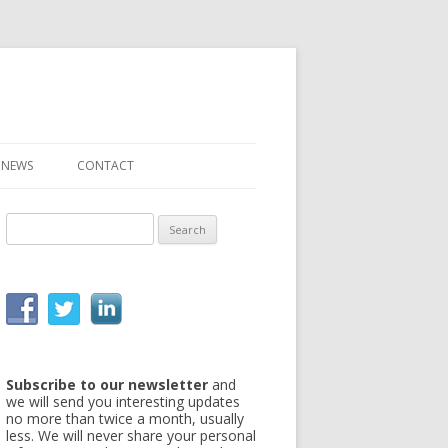
NEWS
CONTACT
ANTI-RACISM IN AID
S
e
EVALUATION
a
INNOVATION
r
c
LEADERSHIP
h
LES
f
LEARNING
Subscribe to our newsletter
and
o
BACK
LES
we will send you interesting updates
RESOURCES
r
no more than twice a month, usually
less. We will never share your personal
URCES
LES
: