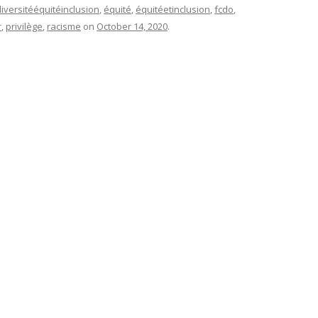
diversitééquitéinclusion
,
équité
,
équitéetinclusion
,
fcdo
,
r
,
privilège
,
racisme
on
October 14, 2020
.