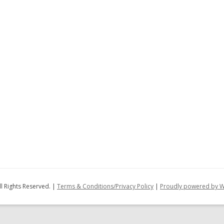
ll Rights Reserved. |
Terms & Conditions/Privacy Policy
|
Proudly powered by 