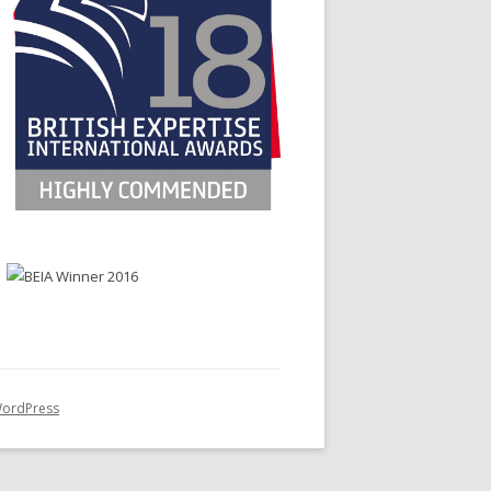
WordPress