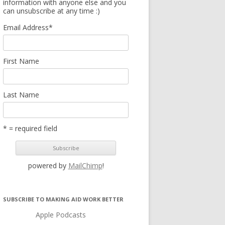
information with anyone else and you
can unsubscribe at any time :)
BACK
BACK
Email Address
*
First Name
Last Name
* = required field
powered by
MailChimp
!
SUBSCRIBE TO MAKING AID WORK BETTER
Apple Podcasts