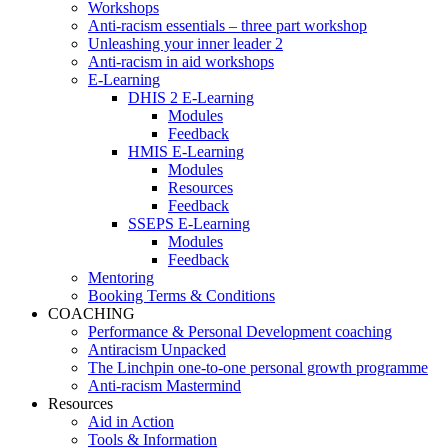
Workshops
Anti-racism essentials – three part workshop
Unleashing your inner leader 2
Anti-racism in aid workshops
E-Learning
DHIS 2 E-Learning
Modules
Feedback
HMIS E-Learning
Modules
Resources
Feedback
SSEPS E-Learning
Modules
Feedback
Mentoring
Booking Terms & Conditions
COACHING
Performance & Personal Development coaching
Antiracism Unpacked
The Linchpin one-to-one personal growth programme
Anti-racism Mastermind
Resources
Aid in Action
Tools & Information