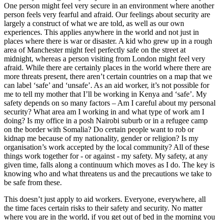
One person might feel very secure in an environment where another
person feels very fearful and afraid. Our feelings about security are
largely a construct of what we are told, as well as our own
experiences. This applies anywhere in the world and not just in
places where there is war or disaster. A kid who grew up in a rough
area of Manchester might feel perfectly safe on the street at
midnight, whereas a person visiting from London might feel very
afraid. While there are certainly places in the world where there are
more threats present, there aren’t certain countries on a map that we
can label ‘safe’ and ‘unsafe’. As an aid worker, it’s not possible for
me to tell my mother that I’ll be working in Kenya and ‘safe’. My
safety depends on so many factors – Am I careful about my personal
security? What area am I working in and what type of work am I
doing? Is my office in a posh Nairobi suburb or in a refugee camp
on the border with Somalia? Do certain people want to rob or
kidnap me because of my nationality, gender or religion? Is my
organisation’s work accepted by the local community? All of these
things work together for - or against - my safety. My safety, at any
given time, falls along a continuum which moves as I do. The key is
knowing who and what threatens us and the precautions we take to
be safe from these.
This doesn’t just apply to aid workers. Everyone, everywhere, all
the time faces certain risks to their safety and security. No matter
where you are in the world, if you get out of bed in the morning you