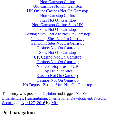
Non Gamstop Casino
UK Casinos Not On Gamstop
UK Online Casinos Not On Gamstop
Non Gamstop Casino
Sites Not On Gamstop
Non Gamstop Casino Sites UK
Sites Not On Gamstop
Betting Sites That Are Not On Gamstop
Gambling Sites Not On Gamstop
Gambling Sites Not On Gamstop
Casinos Not On Gamstop
Slots Not On Gamstop
UK Casino Not On Gamstop
Casinos Not On Gamstop
Non Gamstop Casino UK
Top UK Slot Sites
Casino Not On Gamstop
Casinos Not On Gamstop
No Deposit Betting Sites Not On Gamstop
This entry was posted in
Opinion
and tagged
Aid Work
,
Emergencies
,
Humanitarian
,
International Development
,
NGOs
,
Security
on
April 27, 2016
by
Mia
.
Post navigation