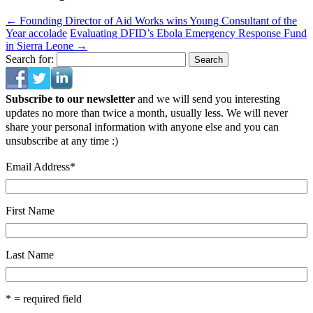
←
Founding Director of Aid Works wins Young Consultant of the
Year accolade
Evaluating DFID’s Ebola Emergency Response Fund
in Sierra Leone
→
Search for:
Subscribe to our newsletter
and we will send you interesting
updates no more than twice a month, usually less. We will never
share your personal information with anyone else and you can
unsubscribe at any time :)
Email Address
*
First Name
Last Name
* = required field