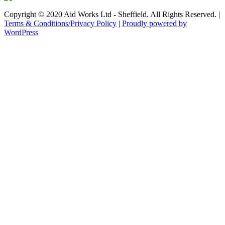
Copyright © 2020 Aid Works Ltd - Sheffield. All Rights Reserved. |
Terms & Conditions/Privacy Policy
|
Proudly powered by
WordPress