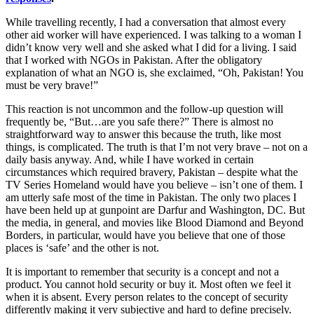
While travelling recently, I had a conversation that almost every
other aid worker will have experienced. I was talking to a woman I
didn’t know very well and she asked what I did for a living. I said
that I worked with NGOs in Pakistan. After the obligatory
explanation of what an NGO is, she exclaimed, “Oh, Pakistan! You
must be very brave!”
This reaction is not uncommon and the follow-up question will
frequently be, “But…are you safe there?” There is almost no
straightforward way to answer this because the truth, like most
things, is complicated. The truth is that I’m not very brave – not on a
daily basis anyway. And, while I have worked in certain
circumstances which required bravery, Pakistan – despite what the
TV Series Homeland would have you believe – isn’t one of them. I
am utterly safe most of the time in Pakistan. The only two places I
have been held up at gunpoint are Darfur and Washington, DC. But
the media, in general, and movies like Blood Diamond and Beyond
Borders, in particular, would have you believe that one of those
places is ‘safe’ and the other is not.
It is important to remember that security is a concept and not a
product. You cannot hold security or buy it. Most often we feel it
when it is absent. Every person relates to the concept of security
differently making it very subjective and hard to define precisely.