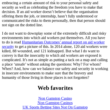
embracing a certain amount of risk to your personal safety and
security as well as celebrating the freedom you have to make that
decision. If an aid worker doesn’t believe that the organisation
offering them the job, or internship, hasn’t fully understood or
communicated the risks to them personally, then that person should
not sign on the dotted line.
I do not want to downplay some of the extremely difficult and risky
environments into which aid workers put themselves. All you have
to do is read
Humanitarian Outcomes’ annual report on aid worker
security
to get a picture of this. In 2014 alone, 120 aid workers were
killed, 88 wounded, and 121 kidnapped. But what I do want to
convey is that the insecurity to which aid workers are exposed is
complicated. It’s not as simple as putting a tack on a map and calling
a place ‘unsafe’ without asking the questions: Why? For whom?
When? And, how can we balance our safety and security in working
in insecure environments to make sure that the bravery and
humanity of those living in those places is not forgotten?
Web favorites
Non Gamstop Casino
Non Gamstop Casinos
UK Sports Betting Sites Not On Gamstop