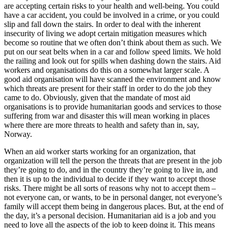
are accepting certain risks to your health and well-being. You could
have a car accident, you could be involved in a crime, or you could
slip and fall down the stairs. In order to deal with the inherent
insecurity of living we adopt certain mitigation measures which
become so routine that we often don’t think about them as such. We
put on our seat belts when in a car and follow speed limits. We hold
the railing and look out for spills when dashing down the stairs. Aid
workers and organisations do this on a somewhat larger scale. A
good aid organisation will have scanned the environment and know
which threats are present for their staff in order to do the job they
came to do. Obviously, given that the mandate of most aid
organisations is to provide humanitarian goods and services to those
suffering from war and disaster this will mean working in places
where there are more threats to health and safety than in, say,
Norway.
When an aid worker starts working for an organization, that
organization will tell the person the threats that are present in the job
they’re going to do, and in the country they’re going to live in, and
then it is up to the individual to decide if they want to accept those
risks. There might be all sorts of reasons why not to accept them –
not everyone can, or wants, to be in personal danger, not everyone’s
family will accept them being in dangerous places. But, at the end of
the day, it’s a personal decision. Humanitarian aid is a job and you
need to love all the aspects of the job to keep doing it. This means