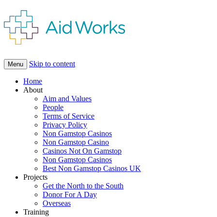
Skip to content
Menu
Home
About
Aim and Values
People
Terms of Service
Privacy Policy
Non Gamstop Casinos
Non Gamstop Casino
Casinos Not On Gamstop
Non Gamstop Casinos
Best Non Gamstop Casinos UK
Projects
Get the North to the South
Donor For A Day
Overseas
Training