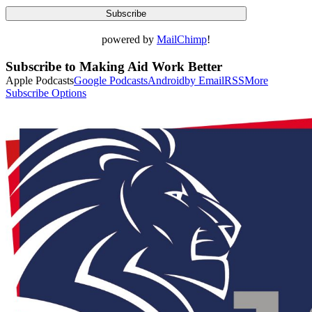
powered by
MailChimp
!
Subscribe to Making Aid Work Better
Apple Podcasts
Google Podcasts
Android
by Email
RSS
More
Subscribe Options