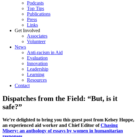
Podcasts
Top Tips
Publications
Press
Links
Get Involved
Associates
Volunteer
News
Anti-racism in Aid
Evaluation
Innovation
Leadership
Learning
Resources
Contact
Dispatches from the Field: “But, is it
safe?”
We’re delighted to bring you this guest post from Kelsey Hoppe,
an experienced aid worker and Chief Editor of
Chasing
Misery: an anthology of essays by women in humanitarian
responses
.